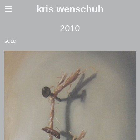
kris wenschuh
2010
SOLD