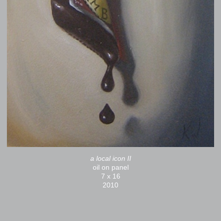
a local icon II
oil on panel
7 x 16
2010