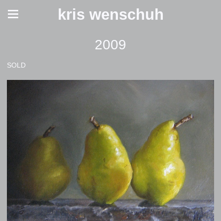
kris wenschuh
2009
SOLD