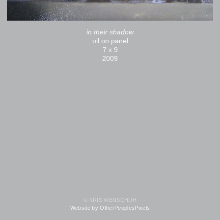
in their shadow
oil on panel
7 x 9
2009
© KRIS WENSCHUH
Website by OtherPeoplesPixels