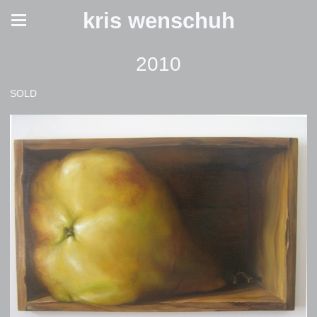
kris wenschuh
2010
SOLD