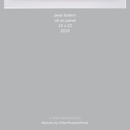
pear botero
oil on panel
14 x 22
2010
© KRIS WENSCHUH
Website by OtherPeoplesPixels