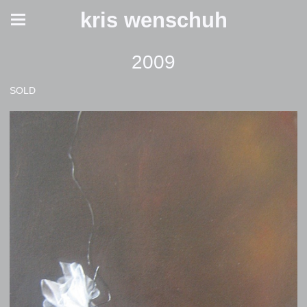
kris wenschuh
2009
SOLD