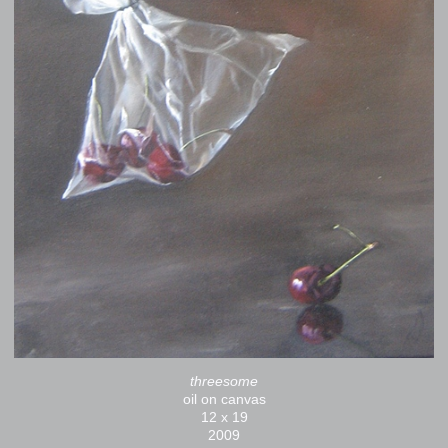
threesome
oil on canvas
12 x 19
2009