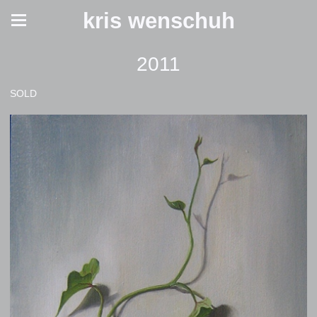
kris wenschuh
2011
SOLD