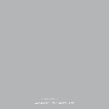
© KRIS WENSCHUH
Website by OtherPeoplesPixels