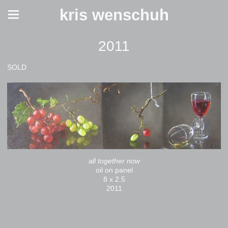
kris wenschuh
2011
SOLD
all together now
oil on panel
8 x 2.5
2011