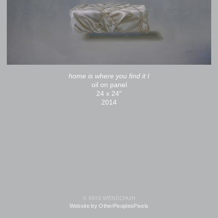
home is where you find it I
oil on panel
24 x 24"
2014
© KRIS WENSCHUH
Website by OtherPeoplesPixels