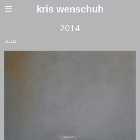
kris wenschuh
2014
SOLD