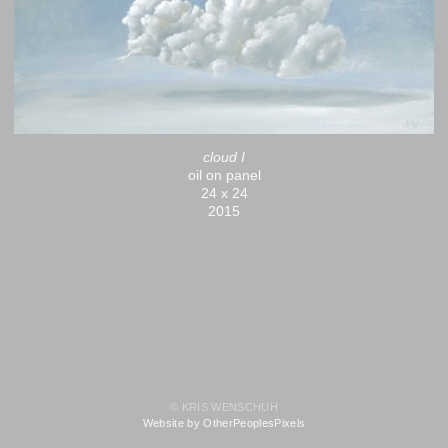
cloud I
oil on panel
24 x 24
2015
© KRIS WENSCHUH
Website by OtherPeoplesPixels