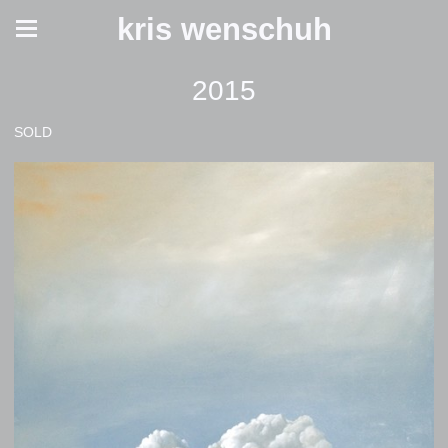
kris wenschuh
2015
SOLD