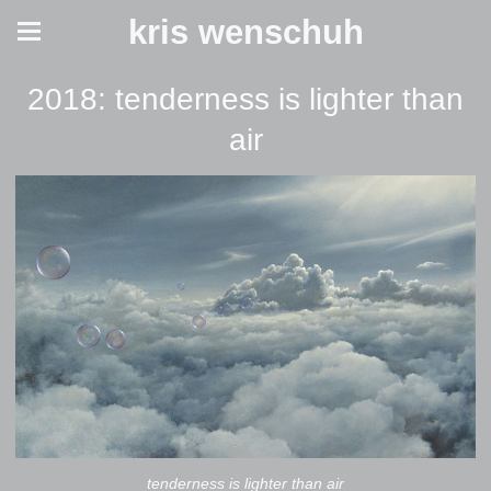
kris wenschuh
2018: tenderness is lighter than
air
tenderness is lighter than air