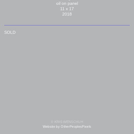
oil on panel
11 x 17
2018
SOLD
© KRIS WENSCHUH
Website by OtherPeoplesPixels