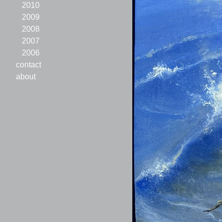
2010
2009
2008
2007
2006
contact
about