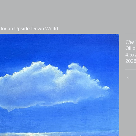
 for an Upside-Down World
The 
Oil 
4.5x
202
<