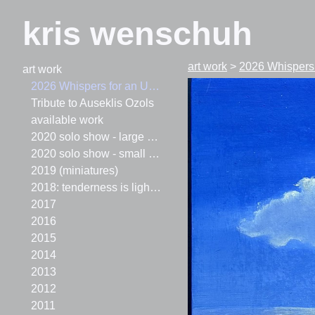
kris wenschuh
art work
>
2026 Whispers
art work
2026 Whispers for an Upside-Down World
Tribute to Auseklis Ozols
available work
2020 solo show - large paintings
2020 solo show - small paintings
2019 (miniatures)
2018: tenderness is lighter than air
2017
2016
2015
2014
2013
2012
2011