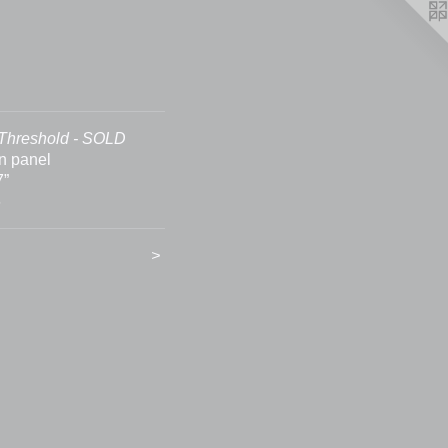
Threshold - SOLD
on panel
7”
6
>